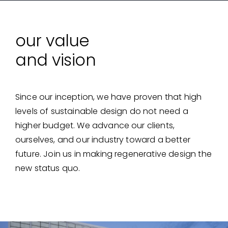
our value
and vision
Since our inception, we have proven that high
levels of sustainable design do not need a
higher budget. We advance our clients,
ourselves, and our industry toward a better
future. Join us in making regenerative design the
new status quo.