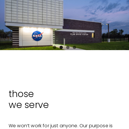
those
we serve
We won’t work for just anyone. Our purpose is