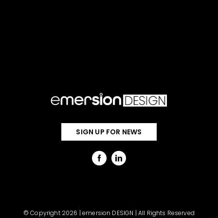
Ödəniş üsullarının müxtəlifliyi
Mostbet
ilə sürətli
depozit və çıxarış təmin edir.
online casinoer uden dansk licens
SIGN UP FOR NEWS
© Copyright 2026 | emersion DESIGN | All Rights Reserved