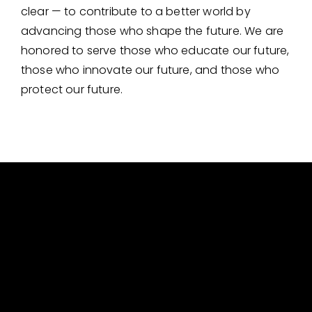
clear — to contribute to a better world by
advancing those who shape the future. We are
honored to serve those who educate our future,
those who innovate our future, and those who
protect our future.
CIVIC
CULTURAL
FEDERAL
HIGHER EDUCATION
PK-12 EDUCATION
SCIENCE + TECHNOLOGY