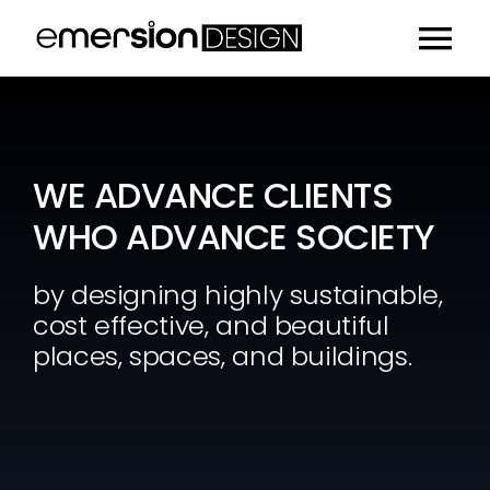
Skip
to
Tog
content
Portfolio
Nav
People
WE ADVANCE CLIENTS
Sustainability
WHO ADVANCE SOCIETY
Insights
by designing highly sustainable,
About
cost effective, and beautiful
Contact
places, spaces, and buildings.