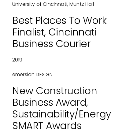
University of Cincinnati, Muntz Hall
Best Places To Work
Finalist, Cincinnati
Business Courier
2019
emersion DESIGN
New Construction
Business Award,
Sustainability/Energy
SMART Awards