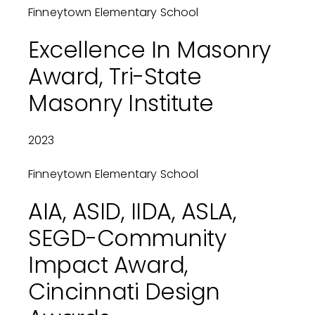
Finneytown Elementary School
Excellence In Masonry
Award, Tri-State
Masonry Institute
2023
Finneytown Elementary School
AIA, ASID, IIDA, ASLA,
SEGD-Community
Impact Award,
Cincinnati Design