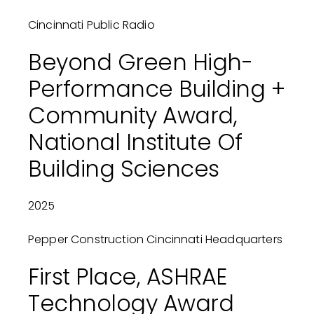
Cincinnati Public Radio
Beyond Green High-
Performance Building +
Community Award,
National Institute Of
Building Sciences
2025
Pepper Construction Cincinnati Headquarters
First Place, ASHRAE
Technology Award