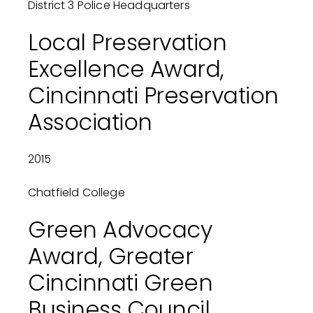
District 3 Police Headquarters
Local Preservation
Excellence Award,
Cincinnati Preservation
Association
2015
Chatfield College
Green Advocacy
Award, Greater
Cincinnati Green
Business Council