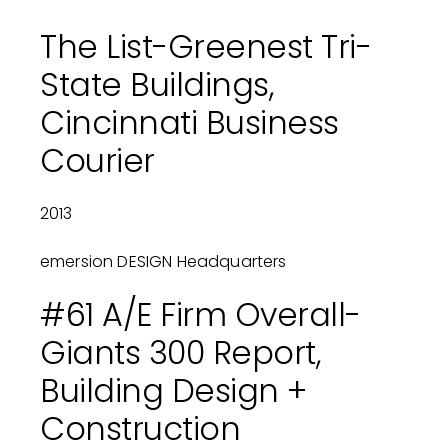
The List-Greenest Tri-
State Buildings,
Cincinnati Business
Courier
2013
emersion DESIGN Headquarters
#61 A/E Firm Overall-
Giants 300 Report,
Building Design +
Construction