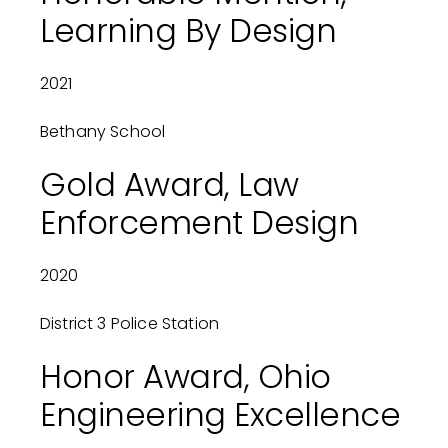
Learning By Design
2021
Bethany School
Gold Award, Law
Enforcement Design
2020
District 3 Police Station
Honor Award, Ohio
Engineering Excellence