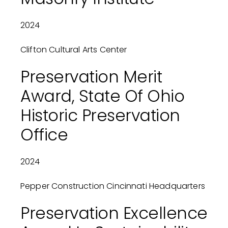
2024
Clifton Cultural Arts Center
Preservation Merit
Award, State Of Ohio
Historic Preservation
Office
2024
Pepper Construction Cincinnati Headquarters
Preservation Excellence