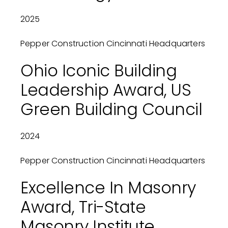
2025
Pepper Construction Cincinnati Headquarters
Ohio Iconic Building
Leadership Award, US
Green Building Council
2024
Pepper Construction Cincinnati Headquarters
Excellence In Masonry
Award, Tri-State
Masonry Institute