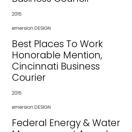
2015
emersion DESIGN
Best Places To Work
Honorable Mention,
Cincinnati Business
Courier
2015
emersion DESIGN
Federal Energy & Water