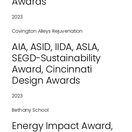
Awards
2023
Covington Alleys Rejuvenation
AIA, ASID, IIDA, ASLA,
SEGD-Sustainability
Award, Cincinnati
Design Awards
2023
Bethany School
Energy Impact Award,