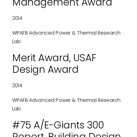
Management Award
2014
WPAFB Advanced Power & Thermal Research
Lab
Merit Award, USAF
Design Award
2014
WPAFB Advanced Power & Thermal Research
Lab
#75 A/E-Giants 300
Report, Building Design