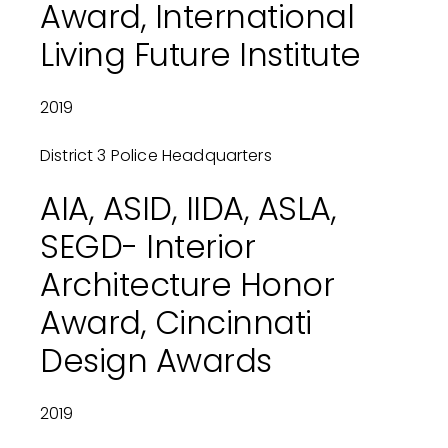
Award, International
Living Future Institute
2019
District 3 Police Headquarters
AIA, ASID, IIDA, ASLA,
SEGD- Interior
Architecture Honor
Award, Cincinnati
Design Awards
2019