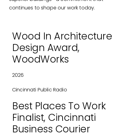
continues to shape our work today.
Wood In Architecture
Design Award,
WoodWorks
2026
Cincinnati Public Radio
Best Places To Work
Finalist, Cincinnati
Business Courier