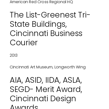
American Red Cross Regional HQ
The List-Greenest Tri-
State Buildings,
Cincinnati Business
Courier
2013
Cincinnati Art Museum, Longworth Wing
AIA, ASID, IIDA, ASLA,
SEGD- Merit Award,
Cincinnati Design
Awards