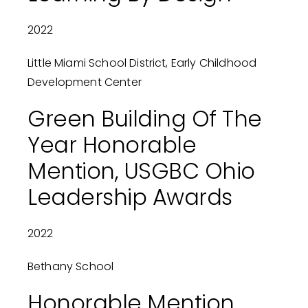
2022
Little Miami School District, Early Childhood
Development Center
Green Building Of The
Year Honorable
Mention, USGBC Ohio
Leadership Awards
2022
Bethany School
Honorable Mention,