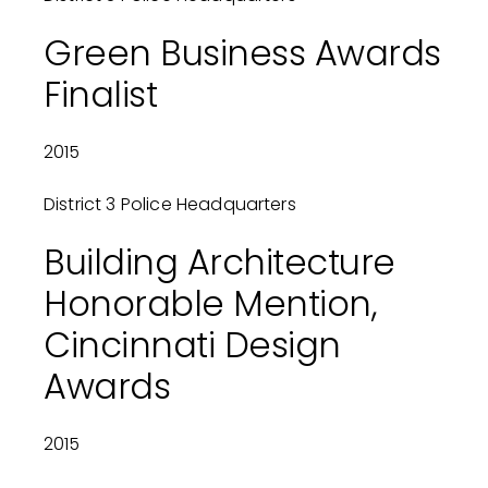
Green Business Awards
Finalist
2015
District 3 Police Headquarters
Building Architecture
Honorable Mention,
Cincinnati Design
Awards
2015