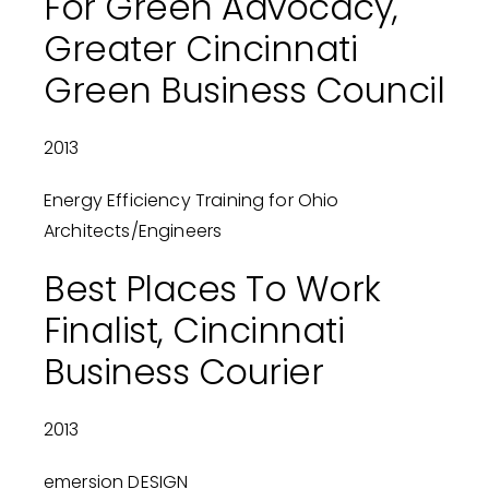
For Green Advocacy,
Greater Cincinnati
Green Business Council
2013
Energy Efficiency Training for Ohio
Architects/Engineers
Best Places To Work
Finalist, Cincinnati
Business Courier
2013
emersion DESIGN