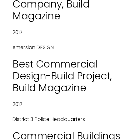
Company, Build
Magazine
2017
emersion DESIGN
Best Commercial
Design-Build Project,
Build Magazine
2017
District 3 Police Headquarters
Commercial Buildings