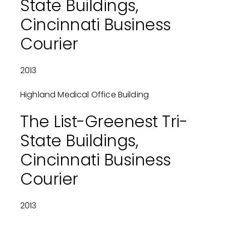
State Buildings,
Cincinnati Business
Courier
2013
Highland Medical Office Building
The List-Greenest Tri-
State Buildings,
Cincinnati Business
Courier
2013