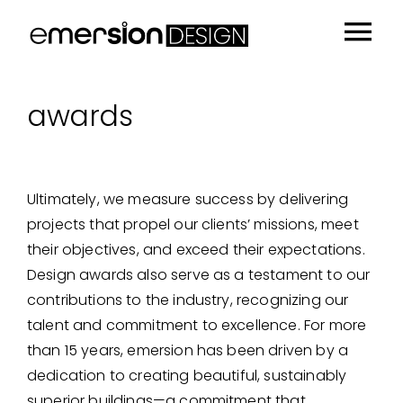
Skip
to
Tog
content
Portfolio
Nav
awards
People
Sustainability
Ultimately, we measure success by delivering
Insights
projects that propel our clients’ missions, meet
About
their objectives, and exceed their expectations.
Design awards also serve as a testament to our
Contact
contributions to the industry, recognizing our
talent and commitment to excellence. For more
than 15 years, emersion has been driven by a
dedication to creating beautiful, sustainably
superior buildings—a commitment that