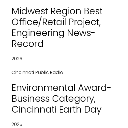
Midwest Region Best
Office/Retail Project,
Engineering News-
Record
2025
Cincinnati Public Radio
Environmental Award-
Business Category,
Cincinnati Earth Day
2025