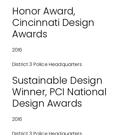
Honor Award,
Cincinnati Design
Awards
2016
District 3 Police Headquarters
Sustainable Design
Winner, PCI National
Design Awards
2016
District 3 Police Headquarters