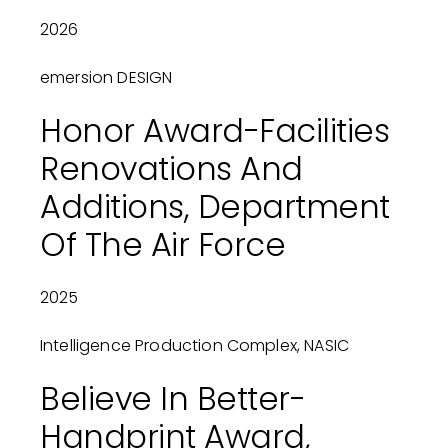
2026
emersion DESIGN
Honor Award-Facilities
Renovations And
Additions, Department
Of The Air Force
2025
Intelligence Production Complex, NASIC
Believe In Better-
Handprint Award,