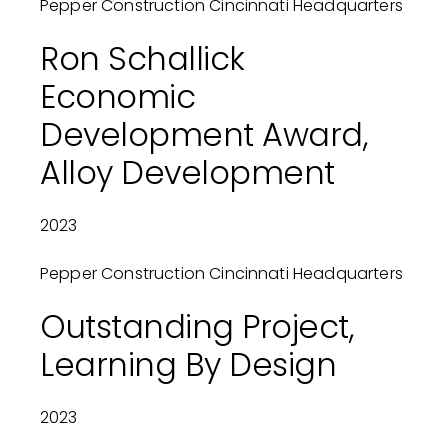
Pepper Construction Cincinnati Headquarters
Ron Schallick
Economic
Development Award,
Alloy Development
2023
Pepper Construction Cincinnati Headquarters
Outstanding Project,
Learning By Design
2023