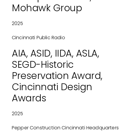
Mohawk Group
2025
Cincinnati Public Radio
AIA, ASID, IIDA, ASLA,
SEGD-Historic
Preservation Award,
Cincinnati Design
Awards
2025
Pepper Construction Cincinnati Headquarters