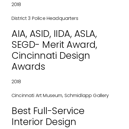
2018
District 3 Police Headquarters
AIA, ASID, IIDA, ASLA,
SEGD- Merit Award,
Cincinnati Design
Awards
2018
Cincinnati Art Museum, Schmidlapp Gallery
Best Full-Service
Interior Design