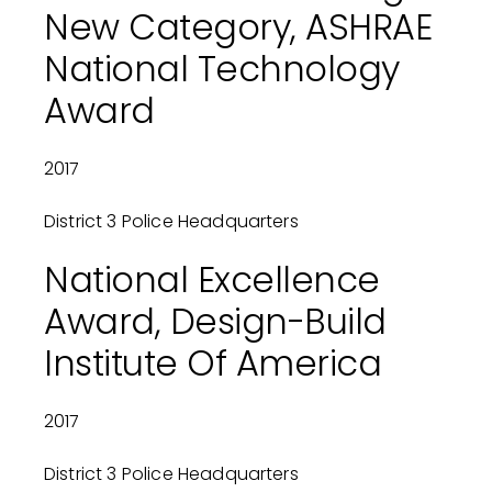
New Category, ASHRAE
National Technology
Award
2017
District 3 Police Headquarters
National Excellence
Award, Design-Build
Institute Of America
2017
District 3 Police Headquarters