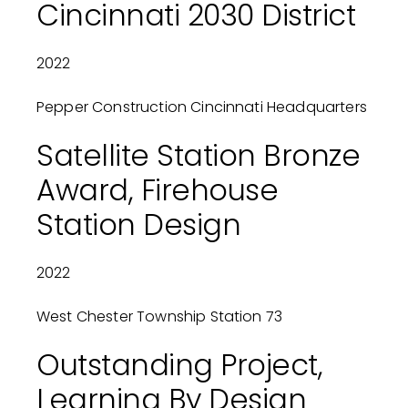
Cincinnati 2030 District
2022
Pepper Construction Cincinnati Headquarters
Satellite Station Bronze
Award, Firehouse
Station Design
2022
West Chester Township Station 73
Outstanding Project,
Learning By Design