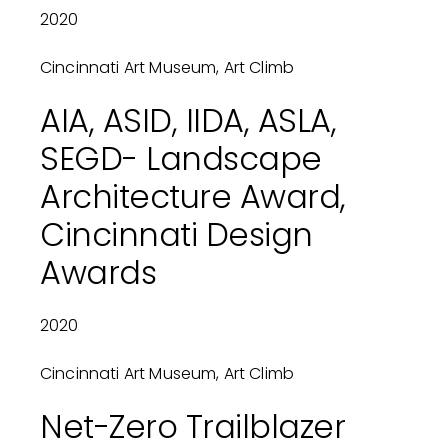
2020
Cincinnati Art Museum, Art Climb
AIA, ASID, IIDA, ASLA,
SEGD- Landscape
Architecture Award,
Cincinnati Design
Awards
2020
Cincinnati Art Museum, Art Climb
Net-Zero Trailblazer