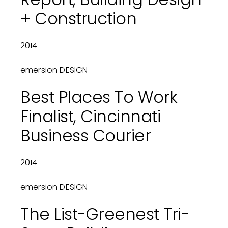
+ Construction
2014
emersion DESIGN
Best Places To Work
Finalist, Cincinnati
Business Courier
2014
emersion DESIGN
The List-Greenest Tri-