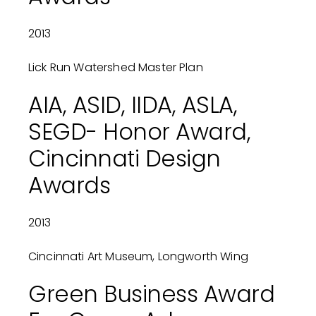
2013
Lick Run Watershed Master Plan
AIA, ASID, IIDA, ASLA,
SEGD- Honor Award,
Cincinnati Design
Awards
2013
Cincinnati Art Museum, Longworth Wing
Green Business Award