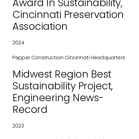
Award In Sustainability,
Cincinnati Preservation
Association
2024
Pepper Construction Cincinnati Headquarters
Midwest Region Best
Sustainability Project,
Engineering News-
Record
2023