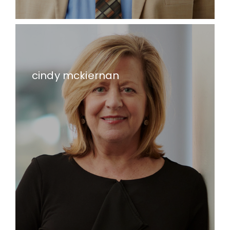
cindy mckiernan