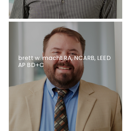
brett w. macht RA, NCARB, LEED
AP BD+C