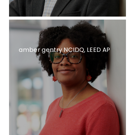
amber gentry NCIDQ, LEED AP