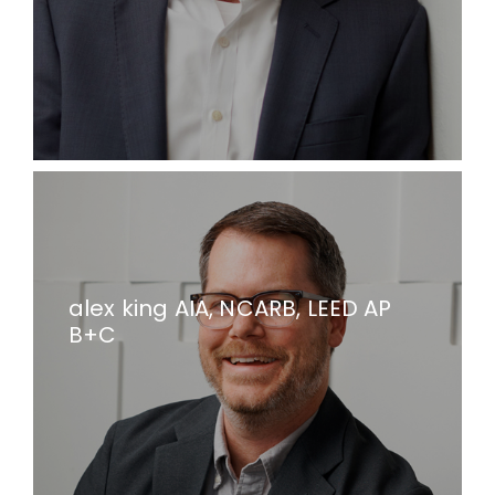
alex king AIA, NCARB, LEED AP
B+C