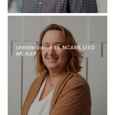
christie boron RA, NCARB, LEED
AP, ALEP