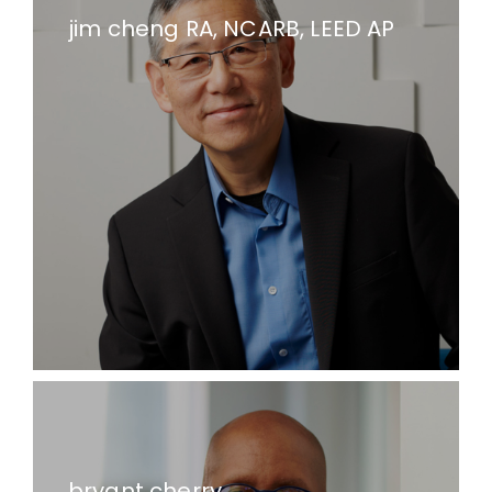
jim cheng RA, NCARB, LEED AP
bryant cherry