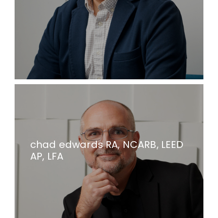
chad edwards RA, NCARB, LEED
AP, LFA