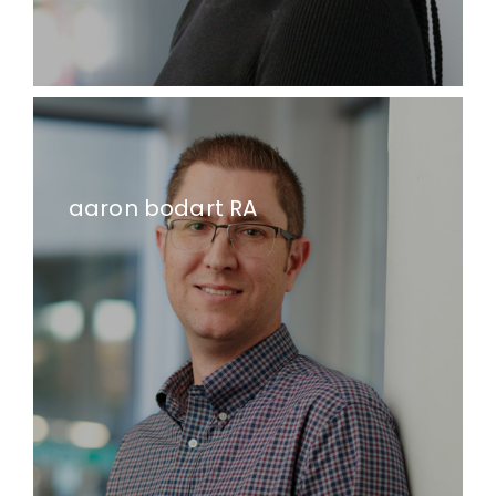
aaron bodart RA