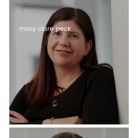
mary clare peck