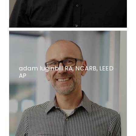
adam luginbill RA, NCARB, LEED
AP