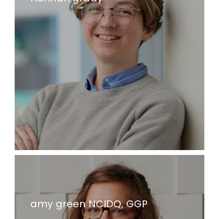
amy green NCIDQ, GGP