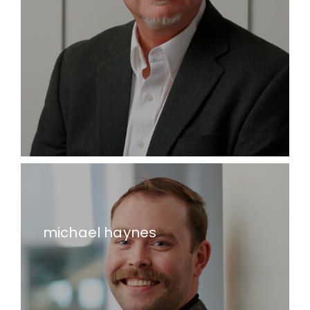
michael haynes