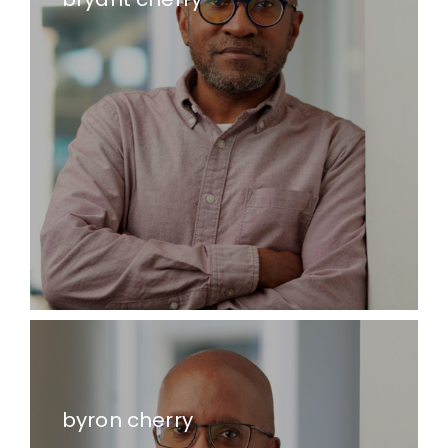
byron cherry