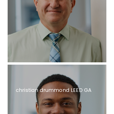
christian drummond LEED GA