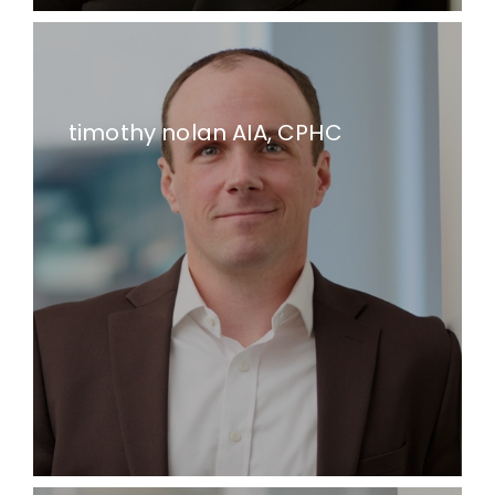
timothy nolan AIA, CPHC