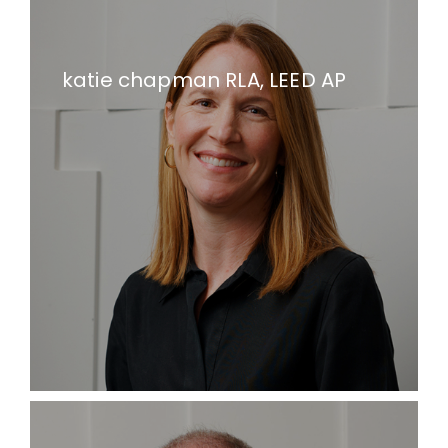
katie chapman RLA, LEED AP