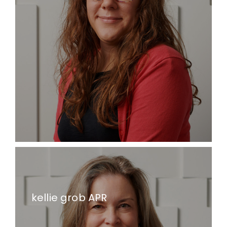
kellie grob APR