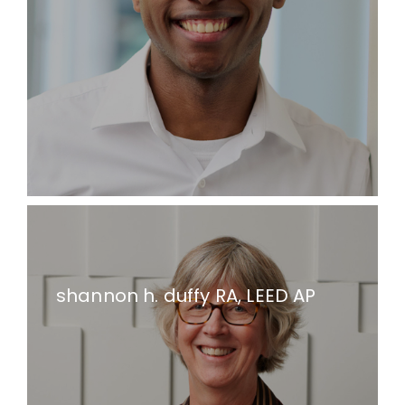
shannon h. duffy RA, LEED AP