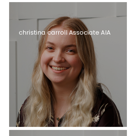
christina carroll Associate AIA