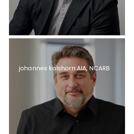
johannes kolshorn AIA, NCARB