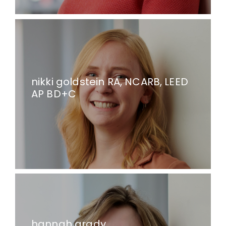
nikki goldstein RA, NCARB, LEED
AP BD+C
hannah grady