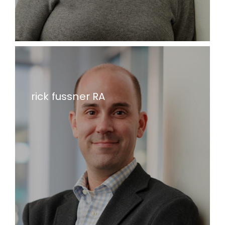
rick fussner RA