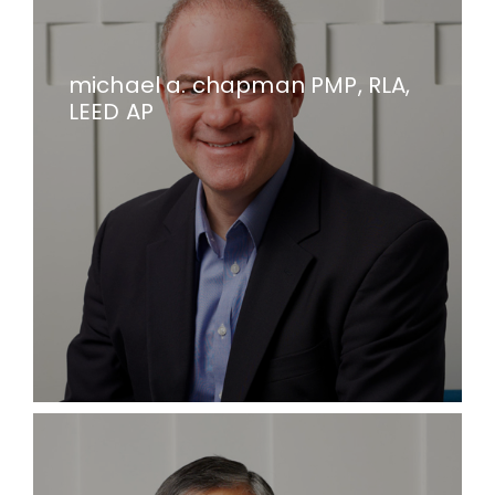
michael a. chapman PMP, RLA,
LEED AP