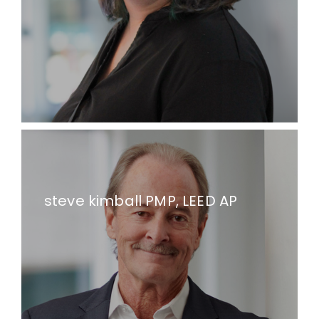
steve kimball PMP, LEED AP