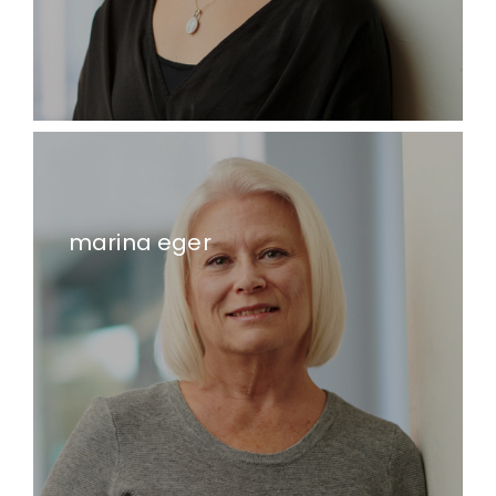
marina eger