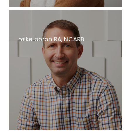
mike boron RA, NCARB