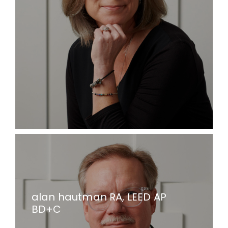
alan hautman RA, LEED AP
BD+C