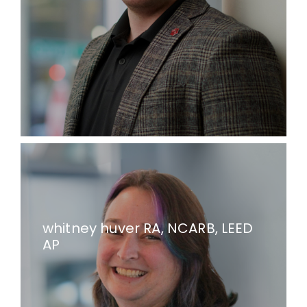
whitney huver RA, NCARB, LEED
AP