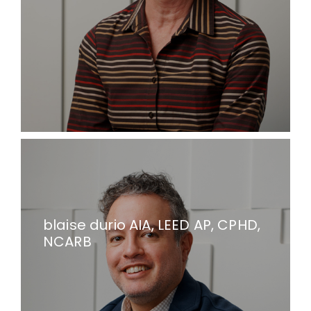
blaise durio AIA, LEED AP, CPHD,
NCARB