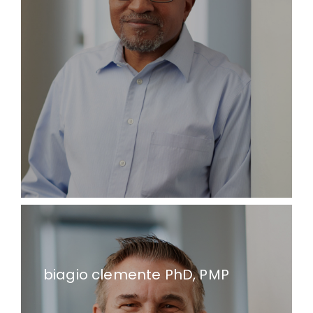
biagio clemente PhD, PMP