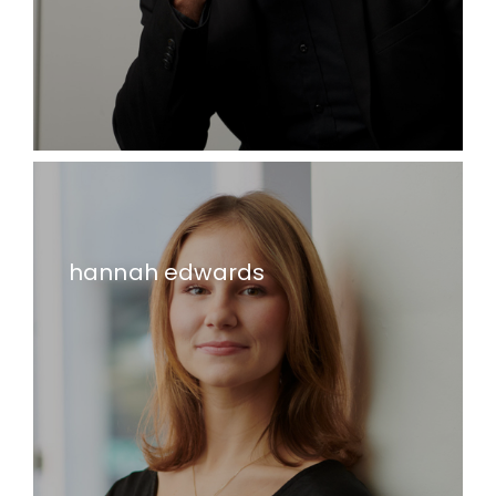
hannah edwards