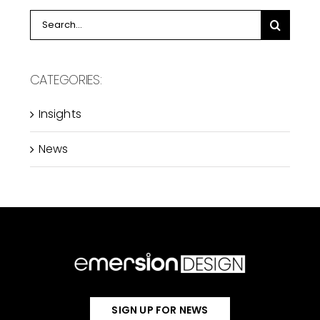
Search
for:
CATEGORIES:
Insights
News
SIGN UP FOR NEWS