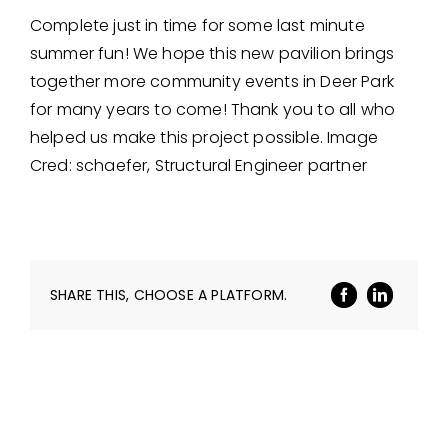
Complete just in time for some last minute
summer fun! We hope this new pavilion brings
together more community events in Deer Park
for many years to come! Thank you to all who
helped us make this project possible. Image
Cred: schaefer, Structural Engineer partner
SHARE THIS, CHOOSE A PLATFORM.