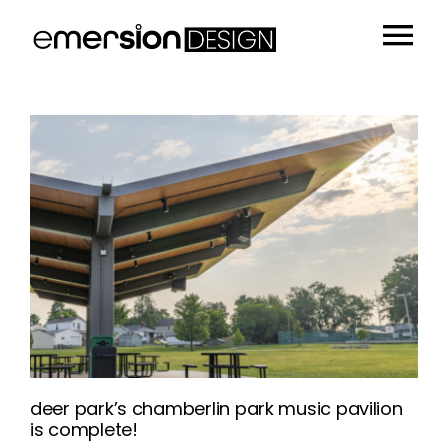
Skip
to
Tog
content
Portfolio
Nav
People
Sustainability
Insights
About
Contact
deer park’s chamberlin park music pavilion
is complete!