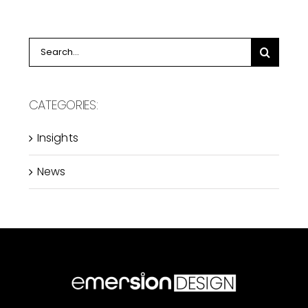
Search
for:
CATEGORIES:
Insights
News