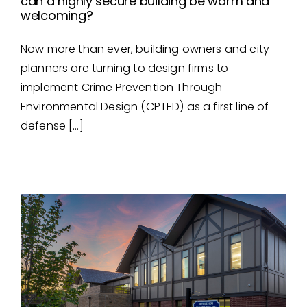
can a highly secure building be warm and
welcoming?
Now more than ever, building owners and city
can a highly secure building
planners are turning to design firms to
be warm and welcoming?
implement Crime Prevention Through
Environmental Design (CPTED) as a first line of
defense […]