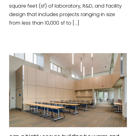
laboratory, r&d, & testing
square feet (sf) of laboratory, R&D, and facility
facility experience
design that includes projects ranging in size
from less than 10,000 sf to […]