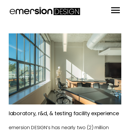
Skip
to
Tog
content
Portfolio
Nav
People
Sustainability
Insights
About
Contact
laboratory, r&d, & testing facility experience
emersion DESIGN’s has nearly two (2) million