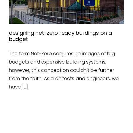
designing net-zero ready buildings on a
budget
The term Net-Zero conjures up images of big
designing net-zero ready
budgets and expensive building systems;
buildings on a budget
however, this conception couldn’t be further
from the truth. As architects and engineers, we
have […]