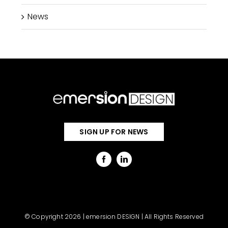
News
SIGN UP FOR NEWS
© Copyright 2026 | emersion DESIGN | All Rights Reserved