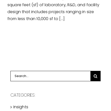
laboratory, r&d, & testing
square feet (sf) of laboratory, R&D, and facility
facility experience
design that includes projects ranging in size
from less than 10,000 sf to […]
Search
for:
CATEGORIES:
Insights