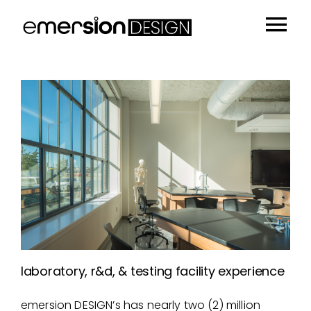
Skip
to
Tog
content
Portfolio
Nav
People
Sustainability
Insights
About
Contact
laboratory, r&d, & testing facility experience
emersion DESIGN’s has nearly two (2) million