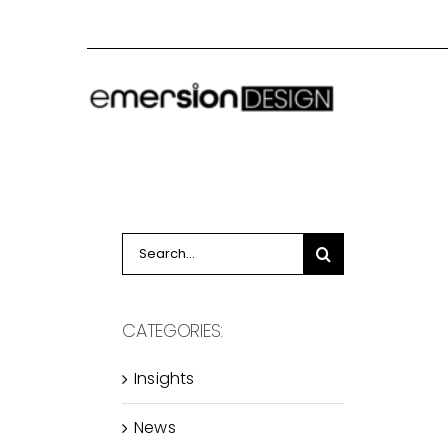
Skip
to
content
Search
for:
CATEGORIES:
Insights
News