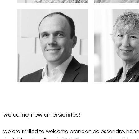
welcome, new emersionites!
we are thrilled to welcome brandon dalessandro, hannah