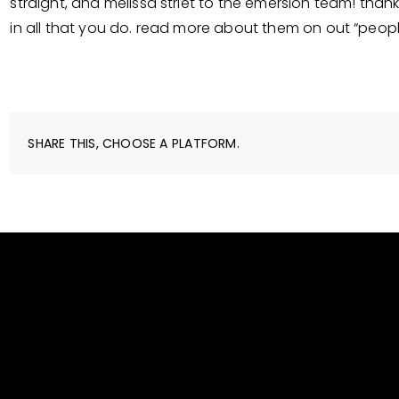
straight, and melissa striet to the emersion team! tha
in all that you do. read more about them on out “peop
SHARE THIS, CHOOSE A PLATFORM.