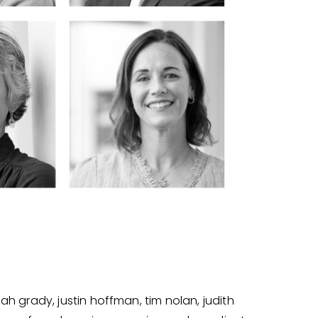
 grady, justin hoffman, tim nolan, judith