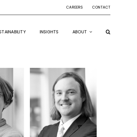
CAREERS
CONTACT
STAINABILITY
INSIGHTS
ABOUT