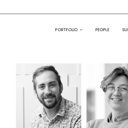
PORTFOLIO
PEOPLE
SU