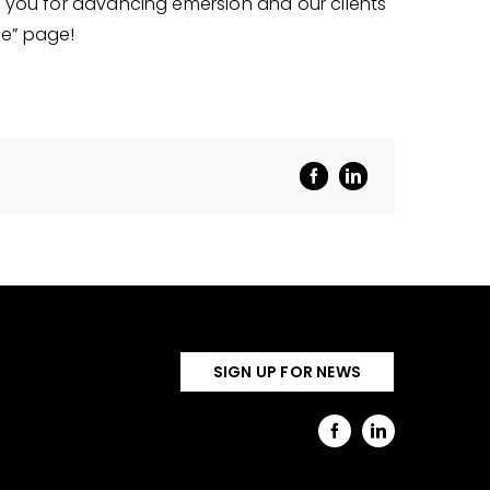
nk you for advancing emersion and our clients
le” page!
SIGN UP FOR NEWS