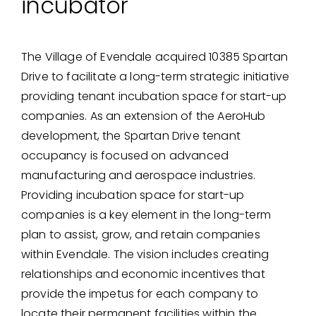
incubator
The Village of Evendale acquired 10385 Spartan
Drive to facilitate a long-term strategic initiative
providing tenant incubation space for start-up
companies. As an extension of the AeroHub
development, the Spartan Drive tenant
occupancy is focused on advanced
manufacturing and aerospace industries.
Providing incubation space for start-up
companies is a key element in the long-term
plan to assist, grow, and retain companies
within Evendale. The vision includes creating
relationships and economic incentives that
provide the impetus for each company to
locate their permanent facilities within the