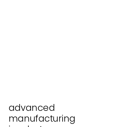
advanced
manufacturing