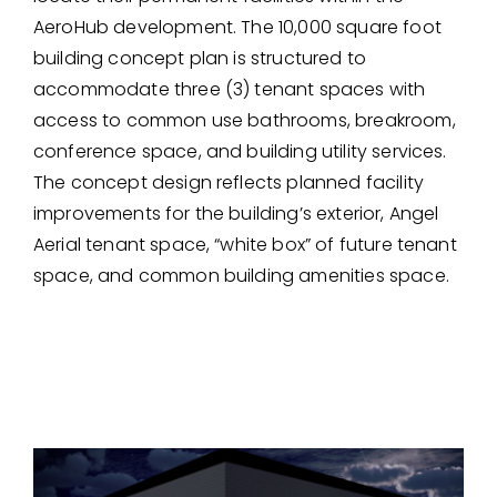
AeroHub development. The 10,000 square foot
building concept plan is structured to
accommodate three (3) tenant spaces with
access to common use bathrooms, breakroom,
conference space, and building utility services.
The concept design reflects planned facility
improvements for the building’s exterior, Angel
Aerial tenant space, “white box” of future tenant
space, and common building amenities space.