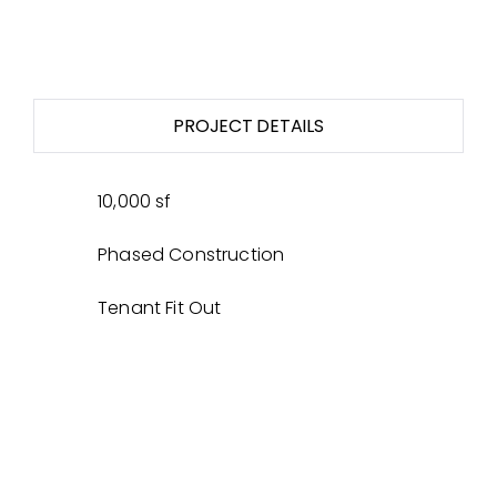
PROJECT DETAILS
10,000 sf
Phased Construction
Tenant Fit Out