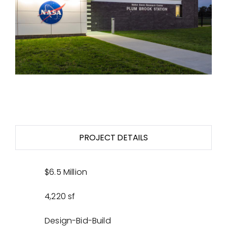
PROJECT DETAILS
$6.5 Million
4,220 sf
Design-Bid-Build