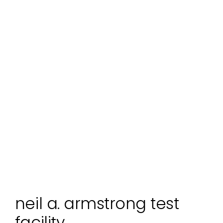
neil a. armstrong test
facility