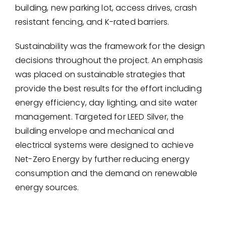
building, new parking lot, access drives, crash
resistant fencing, and K-rated barriers.
Sustainability was the framework for the design
decisions throughout the project. An emphasis
was placed on sustainable strategies that
provide the best results for the effort including
energy efficiency, day lighting, and site water
management. Targeted for LEED Silver, the
building envelope and mechanical and
electrical systems were designed to achieve
Net-Zero Energy by further reducing energy
consumption and the demand on renewable
energy sources.