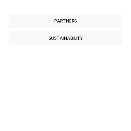
PARTNERS
SUSTAINABILITY
Related Projects