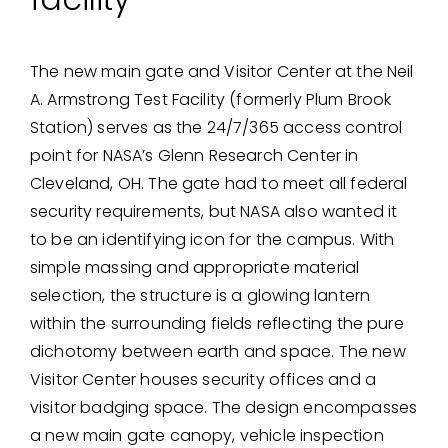
The new main gate and Visitor Center at the Neil
A. Armstrong Test Facility (formerly Plum Brook
Station) serves as the 24/7/365 access control
point for NASA’s Glenn Research Center in
Cleveland, OH. The gate had to meet all federal
security requirements, but NASA also wanted it
to be an identifying icon for the campus. With
simple massing and appropriate material
selection, the structure is a glowing lantern
within the surrounding fields reflecting the pure
dichotomy between earth and space. The new
Visitor Center houses security offices and a
visitor badging space. The design encompasses
a new main gate canopy, vehicle inspection