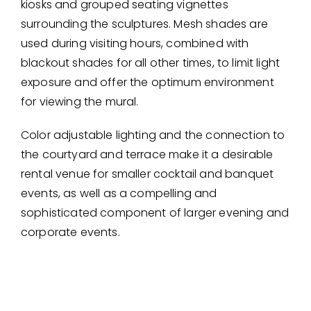
kiosks and grouped seating vignettes
surrounding the sculptures. Mesh shades are
used during visiting hours, combined with
blackout shades for all other times, to limit light
exposure and offer the optimum environment
for viewing the mural.
Color adjustable lighting and the connection to
the courtyard and terrace make it a desirable
rental venue for smaller cocktail and banquet
events, as well as a compelling and
sophisticated component of larger evening and
corporate events.