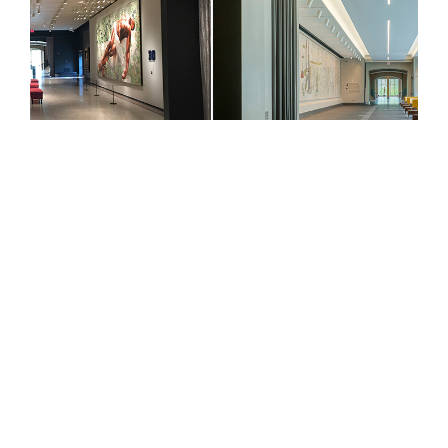
PROJECT DETAILS
5,000 sf
$2.1 Million