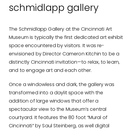
schmidlapp gallery
The Schmidlapp Gallery at the Cincinnati Art
Museum is typically the first dedicated art exhibit
space encountered by visitors. It was re-
envisioned by Director Cameron Kitchin to be a
distinctly Cincinnati invitation—to relax, to learn,
and to engage art and each other.
Once a windowless and dark, the gallery was
transformed into a daylit space with the
addition of large windows that offer a
spectacular view to the Museum’s central
courtyard. It features the 80 foot “Mural of
Cincinnati” by Saul Steinberg, as well digital