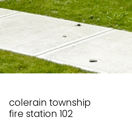
colerain township
fire station 102