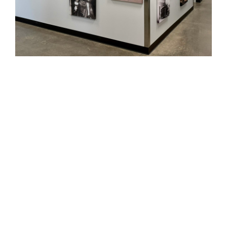
PROJECT DETAILS
12,294 sq ft
$6.7 million
SUSTAINABILITY