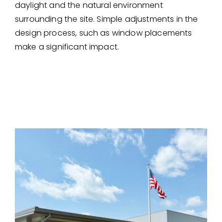
daylight and the natural environment
surrounding the site. Simple adjustments in the
design process, such as window placements
make a significant impact.