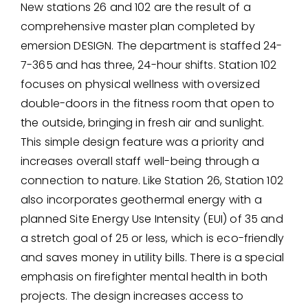
New stations 26 and 102 are the result of a
comprehensive master plan completed by
emersion DESIGN. The department is staffed 24-
7-365 and has three, 24-hour shifts. Station 102
focuses on physical wellness with oversized
double-doors in the fitness room that open to
the outside, bringing in fresh air and sunlight.
This simple design feature was a priority and
increases overall staff well-being through a
connection to nature. Like Station 26, Station 102
also incorporates geothermal energy with a
planned Site Energy Use Intensity (EUI) of 35 and
a stretch goal of 25 or less, which is eco-friendly
and saves money in utility bills. There is a special
emphasis on firefighter mental health in both
projects. The design increases access to