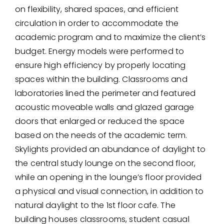
on flexibility, shared spaces, and efficient
circulation in order to accommodate the
academic program and to maximize the client’s
budget. Energy models were performed to
ensure high efficiency by properly locating
spaces within the building. Classrooms and
laboratories lined the perimeter and featured
acoustic moveable walls and glazed garage
doors that enlarged or reduced the space
based on the needs of the academic term.
Skylights provided an abundance of daylight to
the central study lounge on the second floor,
while an opening in the lounge’s floor provided
a physical and visual connection, in addition to
natural daylight to the 1st floor cafe. The
building houses classrooms, student casual