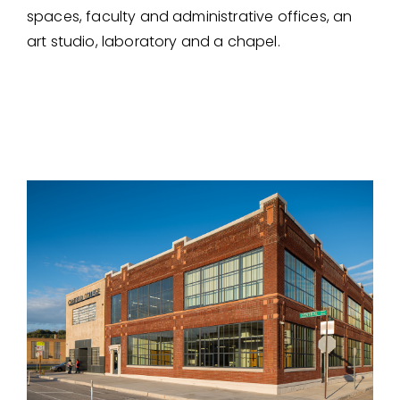
spaces, faculty and administrative offices, an
art studio, laboratory and a chapel.