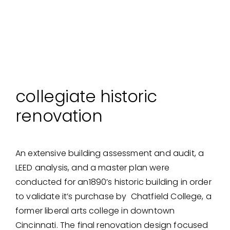
collegiate historic
renovation
An extensive building assessment and audit, a
LEED analysis, and a master plan were
conducted for an1890’s historic building in order
to validate it’s purchase by Chatfield College, a
former liberal arts college in downtown
Cincinnati. The final renovation design focused