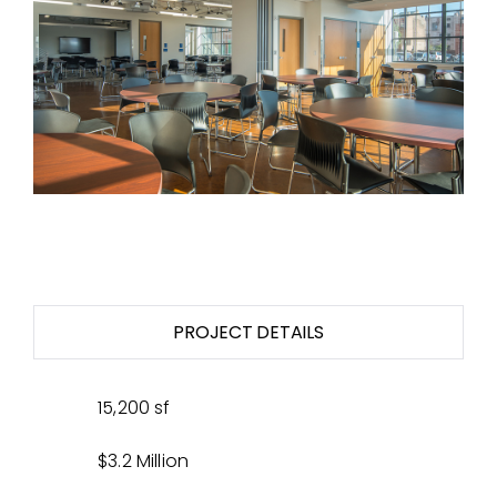
PROJECT DETAILS
15,200 sf
$3.2 Million