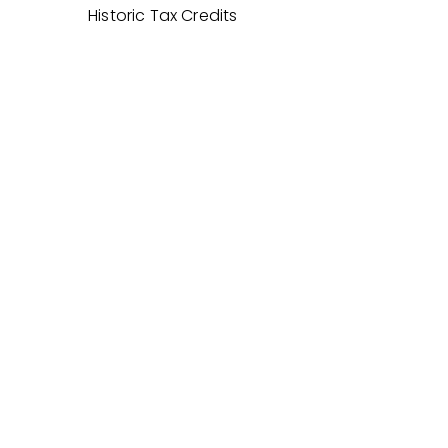
Historic Tax Credits
PARTNERS
SUSTAINABILITY
AWARDS
Related Projects