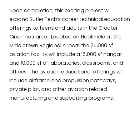
Upon completion, this exciting project will
expand Butler Tech’s career technical education
offerings to teens and adults in the Greater
Cincinnati area. Located on Hook Field at the
Middletown Regional Airport, the 25,000 sf
aviation facility will include a 15,000 sf hangar
and 10,000 sf of laboratories, classrooms, and
offices. The aviation educational offerings will
include airframe and propulsion pathways,
private pilot, and other aviation related
manufacturing and supporting programs.