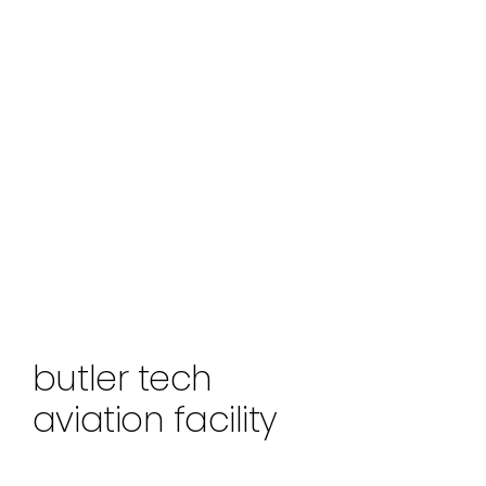
butler tech
aviation facility