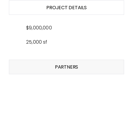
PROJECT DETAILS
$9,000,000
25,000 sf
PARTNERS
Related Projects