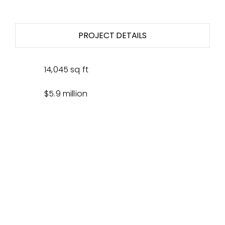
PROJECT DETAILS
14,045 sq ft
$5.9 million
Design/Bid/Build GC
Client, U.S. Army Corp of Engineers
SUSTAINABILITY
PARTNERS