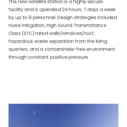
The new satellite station is a highly secure
facility and is operated 24 hours, 7 days a week
by up to 9 personnel. Design strategies included
noise mitigation, high Sound Transmittance
Class (STC) rated walls/windows/roof,
hazardous waste separation from the living
quarters, and a contaminate-free environment
through constant positive pressure.