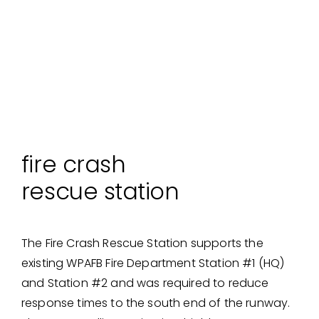
fire crash
rescue station
The Fire Crash Rescue Station supports the
existing WPAFB Fire Department Station #1 (HQ)
and Station #2 and was required to reduce
response times to the south end of the runway.